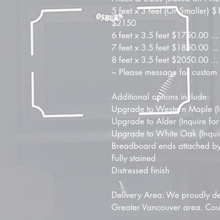
5 feet x 3 feet (Or Smaller) 
$2150
6 feet x 3.5 feet $1750.00 .
7 feet x 3.5 feet $1850.00 .
8 feet x 3.5 feet $2050.00 .
~ Please message for custom 
Additional options include:
Upgrade to Western Maple (In
Upgrade to Alder (Inquire for
Upgrade to White Oak (Inquire
Breadboard ends attached by
Fully stained
Distressed finish
Delivery Area: We proudly del
Greater Vancouver area. Couri