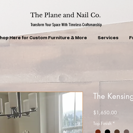
The Plane and Nail Co.
Transform Your Space With Timeless Craftsmanship
hop Here for Custom Furniture & More
Services
F
The Kensing
Price
$1,650.00
Top Finish
*