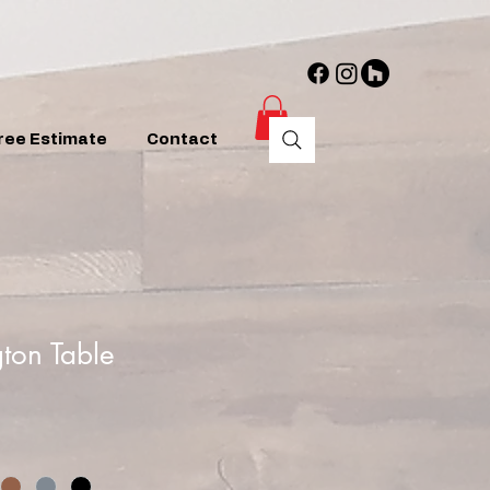
ree Estimate
Contact
ton Table