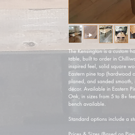
The Kensington is a custom h
table, built to order in Chill
inspired feel, solid square wo
Eastern pine top (hardwood opt
planed, and sanded smooth, 
décor. Available in Eastern P
Oak, in sizes from 5 to 8+ fe
bench available.
Standard options include a st
Prices & Sizes (Based on Pine