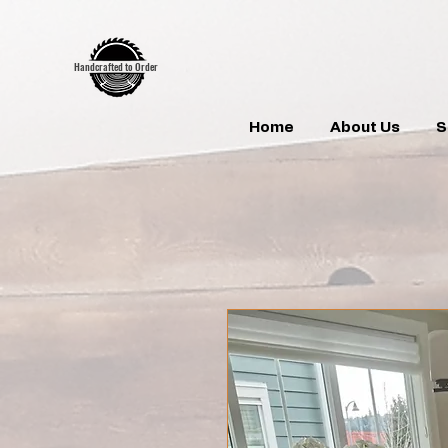
google-site-verification:google7d39bebfb14de11b.html
google7d39bebfb14de11b.html
Handcrafted to Order
Home
About Us
S