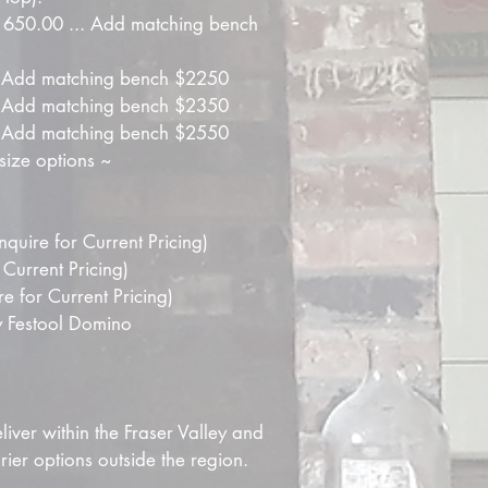
$1650.00 ... Add matching bench 
.. Add matching bench $2250
.. Add matching bench $2350
.. Add matching bench $2550
size options ~
quire for Current Pricing)
 Current Pricing)
 for Current Pricing)
 Festool Domino
iver within the Fraser Valley and 
er options outside the region.