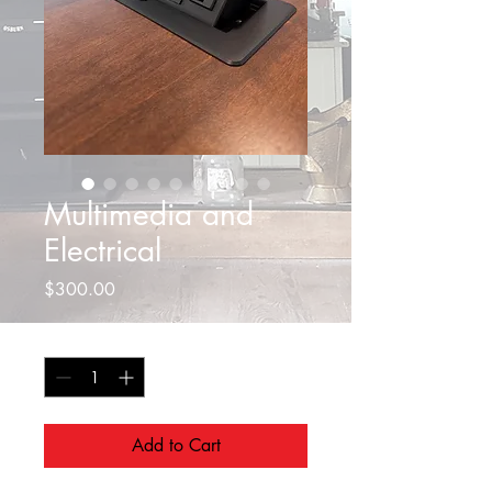
Multimedia and
Electrical
Price
$300.00
Quantity
*
Add to Cart