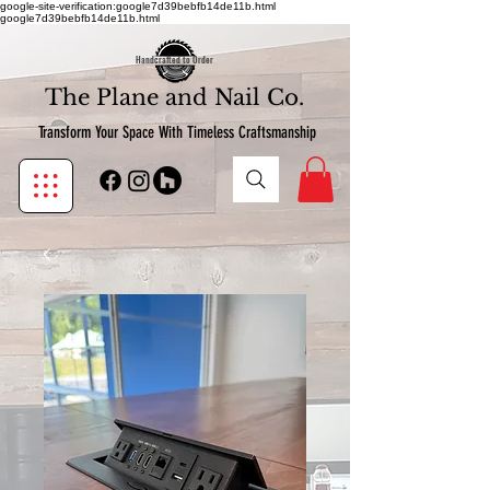
google-site-verification:google7d39bebfb14de11b.html
google7d39bebfb14de11b.html
Handcrafted to Order
The Plane and Nail Co.
Transform Your Space With Timeless Craftsmanship