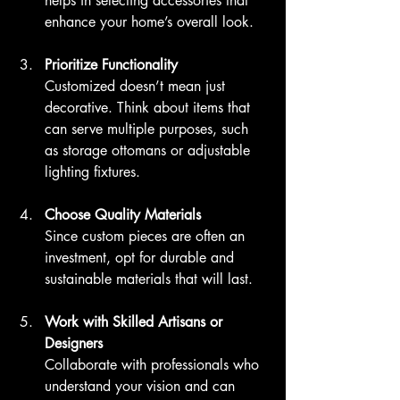
helps in selecting accessories that 
enhance your home’s overall look.
Prioritize Functionality
Customized doesn’t mean just 
decorative. Think about items that 
can serve multiple purposes, such 
as storage ottomans or adjustable 
lighting fixtures.
Choose Quality Materials
Since custom pieces are often an 
investment, opt for durable and 
sustainable materials that will last.
Work with Skilled Artisans or 
Designers
Collaborate with professionals who 
understand your vision and can 