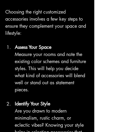
Choosing the right customized 
accessories involves a few key steps to 
ensure they complement your space and 
lifestyle:
Assess Your Space
Measure your rooms and note the 
existing color schemes and furniture 
styles. This will help you decide 
what kind of accessories will blend 
well or stand out as statement 
pieces.
Identify Your Style
Are you drawn to modern 
minimalism, rustic charm, or 
eclectic vibes? Knowing your style 