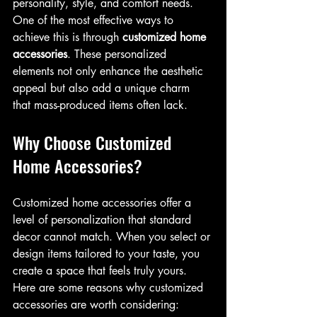
personality, style, and comfort needs. 
One of the most effective ways to 
achieve this is through 
customized home 
accessories
. These personalized 
elements not only enhance the aesthetic 
appeal but also add a unique charm 
that mass-produced items often lack.
Why Choose Customized 
Home Accessories?
Customized home accessories offer a 
level of personalization that standard 
decor cannot match. When you select or 
design items tailored to your taste, you 
create a space that feels truly yours. 
Here are some reasons why customized 
accessories are worth considering: