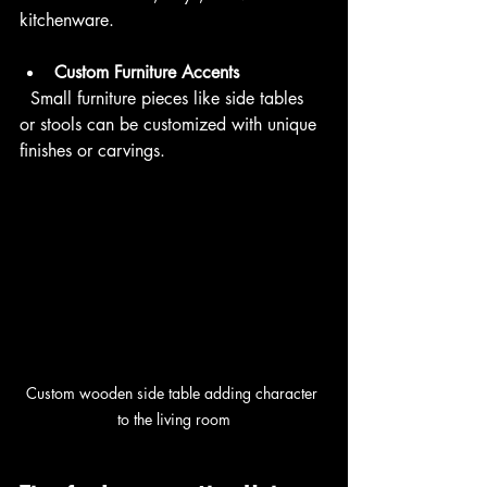
kitchenware.
Custom Furniture Accents
  Small furniture pieces like side tables 
or stools can be customized with unique 
finishes or carvings.
Custom wooden side table adding character 
to the living room