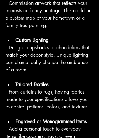
  Commission artwork that reflects your 
interests or family heritage. This could be 
a custom map of your hometown or a 
family tree painting.
Custom Lighting
  Design lampshades or chandeliers that 
match your decor style. Unique lighting 
can dramatically change the ambiance 
of a room.
Tailored Textiles
  From curtains to rugs, having fabrics 
made to your specifications allows you 
to control patterns, colors, and textures.
Engraved or Monogrammed Items
  Add a personal touch to everyday 
items like coasters, trays, or even 