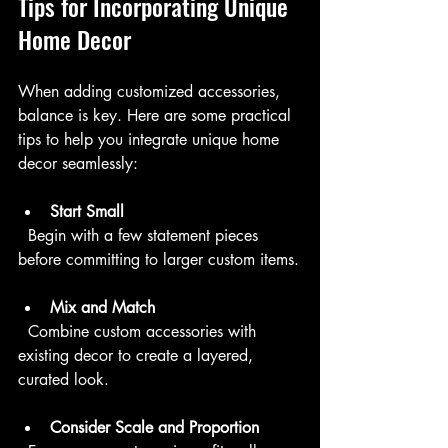
Tips for Incorporating Unique 
Home Decor
When adding customized accessories, 
balance is key. Here are some practical 
tips to help you integrate unique home 
decor seamlessly:
Start Small
  Begin with a few statement pieces 
before committing to larger custom items.
Mix and Match
  Combine custom accessories with 
existing decor to create a layered, 
curated look.
Consider Scale and Proportion