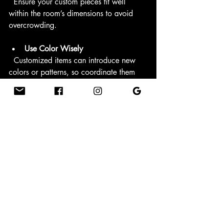
  Ensure your custom pieces fit well 
within the room’s dimensions to avoid 
overcrowding.
Use Color Wisely
  Customized items can introduce new 
colors or patterns, so coordinate them 
with your existing palette.
Create Focal Points
  Use custom accessories to draw 
attention to specific areas, such as a 
fireplace mantel or entryway.
For those looking to explore options, 
unique home decor
 offers a variety of 
customizable products that can inspire 
your next home transformation.