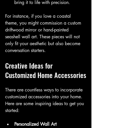
bring it to life with precision.
For instance, if you love a coastal 
theme, you might commission a custom 
driftwood mirror or hand-painted 
seashell wall art. These pieces will not 
only fit your aesthetic but also become 
conversation starters.
Creative Ideas for 
Customized Home Accessories
There are countless ways to incorporate 
customized accessories into your home. 
Here are some inspiring ideas to get you 
started:
Personalized Wall Art