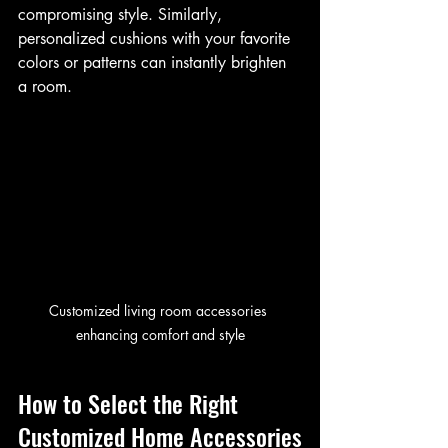
compromising style. Similarly, 
personalized cushions with your favorite 
colors or patterns can instantly brighten 
a room.
Customized living room accessories 
enhancing comfort and style
How to Select the Right 
Customized Home Accessories