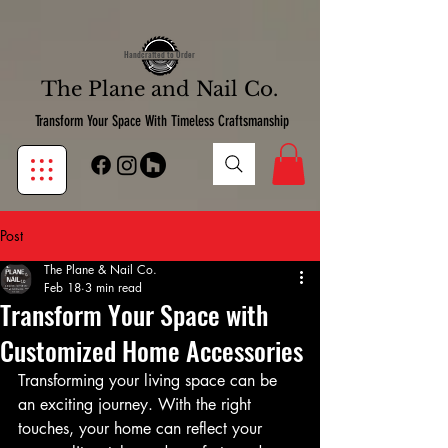
google-site-verification:google7d39bebfb14de11b.html
google7d39bebfb14de11b.html
Handcrafted to Order
The Plane and Nail Co.
Transform Your Space With Timeless Craftsmanship
Post
The Plane & Nail Co.
Feb 18
3 min read
Transform Your Space with
Customized Home Accessories
Transforming your living space can be 
an exciting journey. With the right 
touches, your home can reflect your 