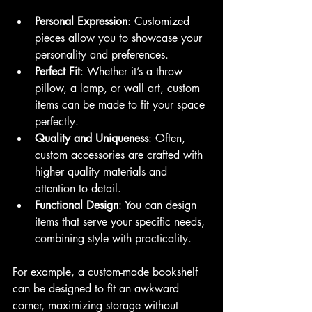
Personal Expression
: Customized 
pieces allow you to showcase your 
personality and preferences.
Perfect Fit
: Whether it’s a throw 
pillow, a lamp, or wall art, custom 
items can be made to fit your space 
perfectly.
Quality and Uniqueness
: Often, 
custom accessories are crafted with 
higher quality materials and 
attention to detail.
Functional Design
: You can design 
items that serve your specific needs, 
combining style with practicality.
For example, a custom-made bookshelf 
can be designed to fit an awkward 
corner, maximizing storage without 