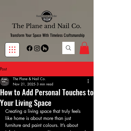
google-site-verification:google7d39bebfb14de11b.html
google7d39bebfb14de11b.html
Handcrafted to Order
The Plane and Nail Co.
Transform Your Space With Timeless Craftsmanship
Post
The Plane & Nail Co.
Nov 21, 2025
3 min read
How to Add Personal Touches to
Your Living Space
Creating a living space that truly feels 
like home is about more than just 
furniture and paint colours. It’s about 