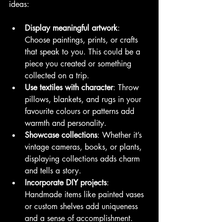
ideas:
Display meaningful artwork
: 
Choose paintings, prints, or crafts 
that speak to you. This could be a 
piece you created or something 
collected on a trip.
Use textiles with character
: Throw 
pillows, blankets, and rugs in your 
favourite colours or patterns add 
warmth and personality.
Showcase collections
: Whether it’s 
vintage cameras, books, or plants, 
displaying collections adds charm 
and tells a story.
Incorporate DIY projects
: 
Handmade items like painted vases 
or custom shelves add uniqueness 
and a sense of accomplishment.