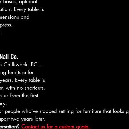
on bases, optional 
ion. Every table is 
imensions and 
press.
.
Nail Co.
in Chilliwack, BC — 
ng furniture for 
years. Every table is 
r, with no shortcuts. 
 us from the first 
ery.
or people who've stopped settling for furniture that looks 
art two years later.
ersation? 
Contact us for a custom quote.