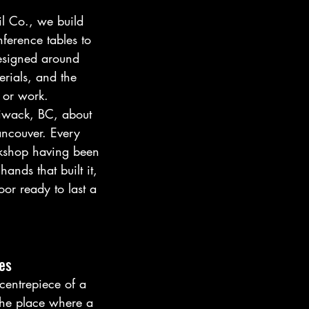
l Co., we build 
ference tables to 
signed around 
rials, and the 
 or work.
iwack, BC, about 
ancouver. Every 
rkshop having been 
ands that built it, 
oor ready to last a 
es
 centrepiece of a 
he place where a 