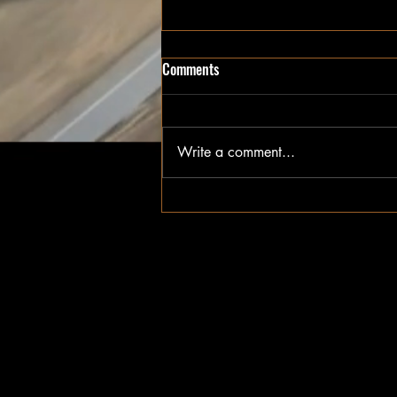
Custom Furniture Built in the
Comments
Fraser Valley
Handcrafted custom furniture and
millwork built in Chilliwack,
Write a comment...
delivered across the Fraser Valley
— Abbotsford, Langley, Mission,
and beyond.
Terms & Conditions
Pick Up & Deliveries
FAQ'S
Return Policy
Warranty
Careers