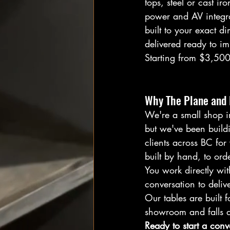
tops, steel or cast ir
power and AV integrat
built to your exact d
delivered ready to im
Starting from $3,500
Why The Plane and 
We're a small shop 
but we've been buildi
clients across BC for 
built by hand, to orde
You work directly with
conversation to deliv
Our tables are built f
showroom and falls ap
Ready to start a conv