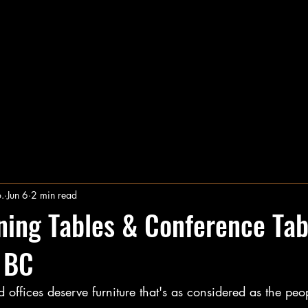
The Plane and Nail Co.
Transform Your Space With Timeless Craftsmanship
hop Here for Custom Furniture & More
Services
F
.
Jun 6
2 min read
ing Tables & Conference Tab
 BC
ffices deserve furniture that's as considered as the peo