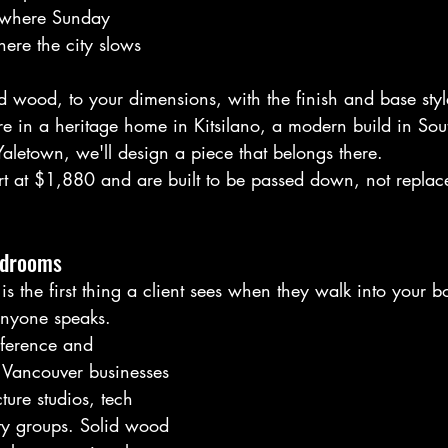
, where Sunday 
re the city slows 
d wood, to your dimensions, with the finish and base style 
e in a heritage home in Kitsilano, a modern build in Sout
Yaletown, we'll design a piece that belongs there.
art at $1,880 and are built to be passed down, not replac
rdrooms
is the first thing a client sees when they walk into your b
 anyone speaks.
ference and 
 Vancouver businesses 
ture studios, tech 
ity groups. Solid wood 