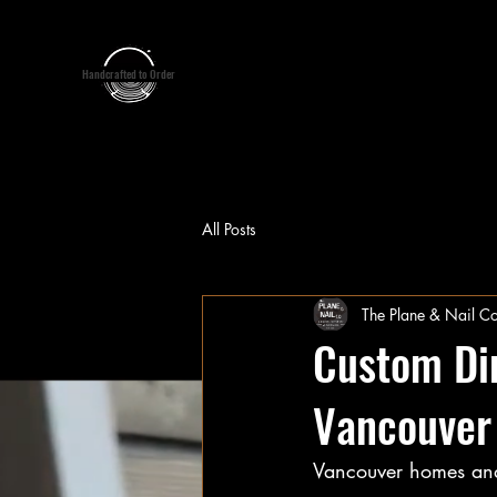
google-site-verification:google7d39bebfb14de11b.html
google7d39bebfb14de11b.html
Handcrafted to Order
Home
About Us
S
All Posts
The Plane & Nail Co
Custom Din
Vancouver
Vancouver homes and o