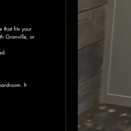
that fits your 
h Granville, or 
ed.
oardroom. It 