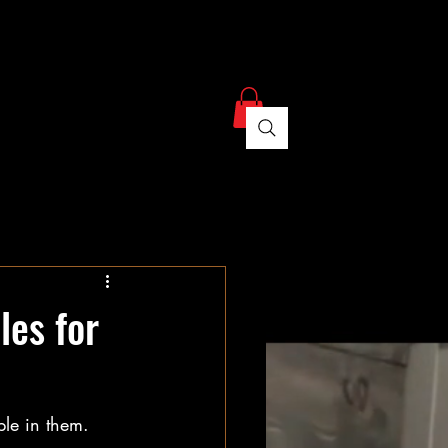
ree Estimate
Contact
les for
ple in them. 