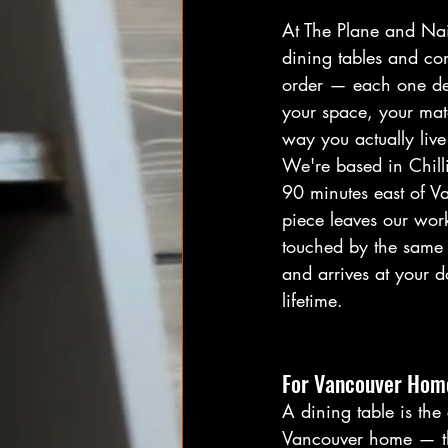
At The Plane and Nai
dining tables and con
order — each one de
your space, your mate
way you actually live
We're based in Chill
90 minutes east of V
piece leaves our wo
touched by the same h
and arrives at your d
lifetime.
For Vancouver Hom
A dining table is the
Vancouver home — t