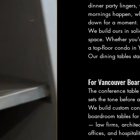
dinner party lingers
mornings happen, whe
down for a moment.
We build ours in soli
space. Whether you'r
a top-floor condo in 
Our dining tables st
For Vancouver Boa
The conference table 
sets the tone before
We build custom con
boardroom tables for
— law firms, architec
offices, and hospital