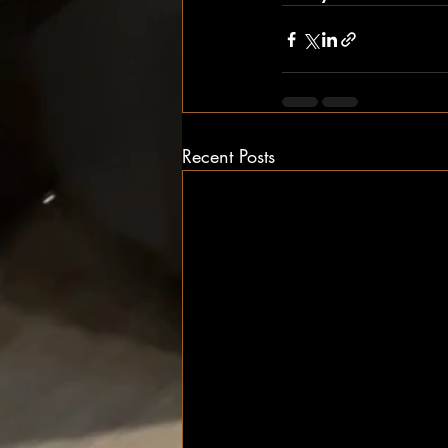
Recent Posts