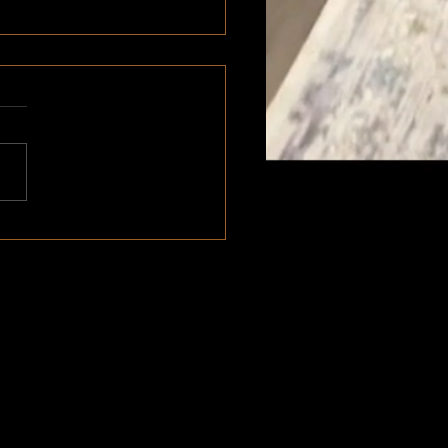
m Handcrafted Furniture |
 Vancouver BC
Shop & Head Office
#100 - 45896 Alexander Ave
Chilliwack, BC V2P 1L5
Phone: 604-346-5344
Email:
planeandnailco@gmail.com