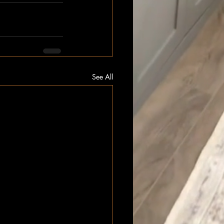
See All