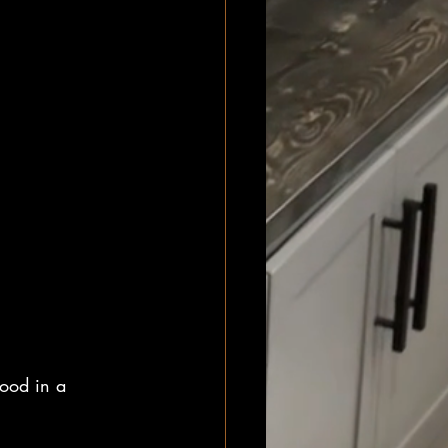
good in a 